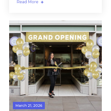
Read More
March 21, 2026