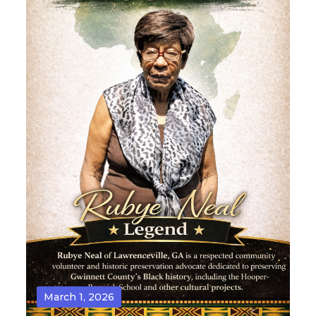
March 1, 2026