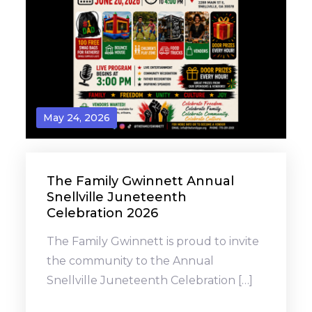
May 24, 2026
The Family Gwinnett Annual
Snellville Juneteenth
Celebration 2026
The Family Gwinnett is proud to invite
the community to the Annual
Snellville Juneteenth Celebration […]