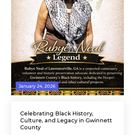
January 24, 2026
Celebrating Black History,
Culture, and Legacy in Gwinnett
County