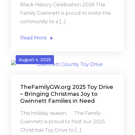
Black History Celebration 2026 The
Family Gwinnett is proud to invite the
community to a […]
Read More
August 4, 2025
TheFamilyGW.org 2025 Toy Drive
– Bringing Christmas Joy to
Gwinnett Families in Need
This holiday season, The Family
Gwinnett is proud to host our 2025
Christmas Toy Drive to […]