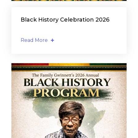
Black History Celebration 2026
Read More