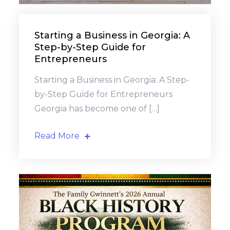
Starting a Business in Georgia: A
Step-by-Step Guide for
Entrepreneurs
Starting a Business in Georgia: A Step-
by-Step Guide for Entrepreneurs
Georgia has become one of […]
Read More