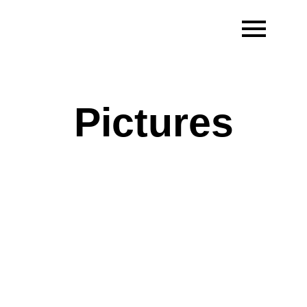
Pictures