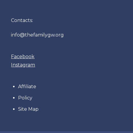
Contacts:
info@thefamilygw.org
Facebook
Instagram
Affiliate
Policy
Site Map