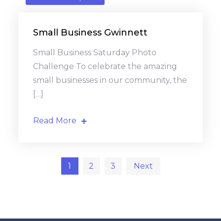
Small Business Gwinnett
Small Business Saturday Photo
Challenge To celebrate the amazing
small businesses in our community, the
[…]
Read More
Posts
1
2
3
Next
pagination