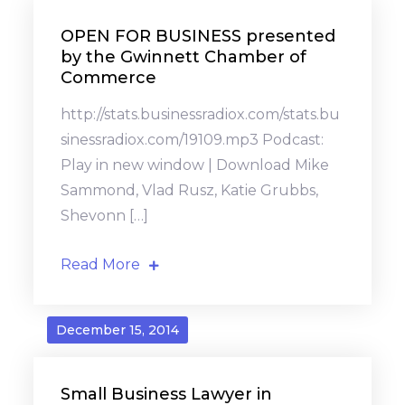
OPEN FOR BUSINESS presented
by the Gwinnett Chamber of
Commerce
http://stats.businessradiox.com/stats.bu
sinessradiox.com/19109.mp3 Podcast:
Play in new window | Download Mike
Sammond, Vlad Rusz, Katie Grubbs,
Shevonn […]
Read More
December 15, 2014
Small Business Lawyer in