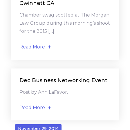
Gwinnett GA
Chamber swag spotted at The Morgan
Law Group during this morning’s shoot
for the 2015 […]
Read More
Dec Business Networking Event
Post by Ann LaFavor.
Read More
November 29, 2014