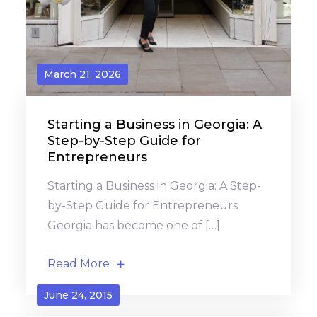
March 21, 2026
Starting a Business in Georgia: A
Step-by-Step Guide for
Entrepreneurs
Starting a Business in Georgia: A Step-
by-Step Guide for Entrepreneurs
Georgia has become one of […]
Read More
June 24, 2015