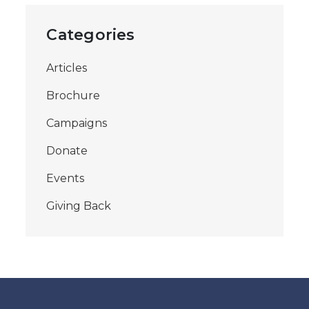
Categories
Articles
Brochure
Campaigns
Donate
Events
Giving Back