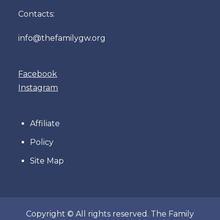
Contacts:
info@thefamilygw.org
Facebook
Instagram
Affiliate
Policy
Site Map
Copyright © All rights reserved. The Family