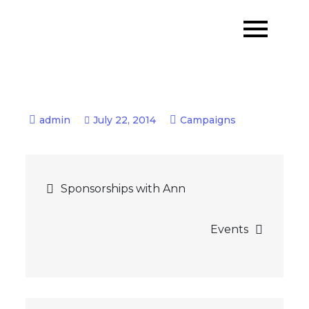
Skip
to
content
July 22, 2014
Campaigns
Post
Sponsorships with Ann
navigation
Events