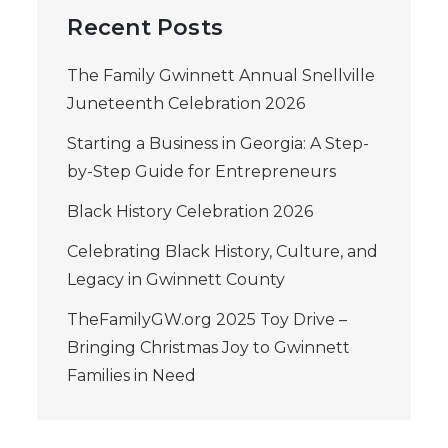
Recent Posts
The Family Gwinnett Annual Snellville
Juneteenth Celebration 2026
Starting a Business in Georgia: A Step-
by-Step Guide for Entrepreneurs
Black History Celebration 2026
Celebrating Black History, Culture, and
Legacy in Gwinnett County
TheFamilyGW.org 2025 Toy Drive –
Bringing Christmas Joy to Gwinnett
Families in Need