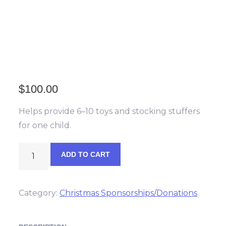
$
100.00
Helps provide 6–10 toys and stocking stuffers
for one child.
Christmas
ADD TO CART
Helper
quantity
Category:
Christmas Sponsorships/Donations