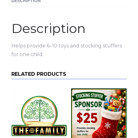
DESCRIPTION
Description
Helps provide 6–10 toys and stocking stuffers
for one child.
RELATED PRODUCTS