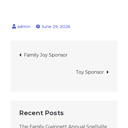
June 29, 2026
Post
Family Joy Sponsor
navigation
Toy Sponsor
Recent Posts
The Family Gwinnett Annual Snellville