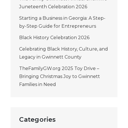
Juneteenth Celebration 2026
Starting a Business in Georgia: A Step-
by-Step Guide for Entrepreneurs
Black History Celebration 2026
Celebrating Black History, Culture, and
Legacy in Gwinnett County
TheFamilyGW.org 2025 Toy Drive –
Bringing Christmas Joy to Gwinnett
Families in Need
Categories