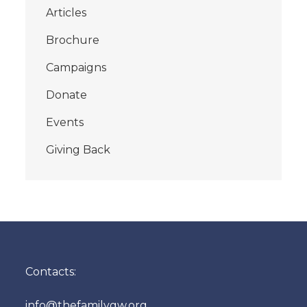
Articles
Brochure
Campaigns
Donate
Events
Giving Back
Contacts:
info@thefamilygw.org