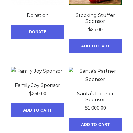
Donation
Stocking Stuffer
Sponsor
$
25.00
DONATE
ADD TO CART
Family Joy Sponsor
Santa’s Partner
$
250.00
Sponsor
$
1,000.00
ADD TO CART
ADD TO CART