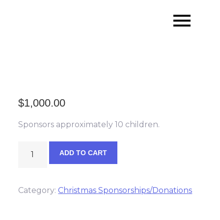
Skip
to
content
$
1,000.00
Sponsors approximately 10 children.
Santa's
ADD TO CART
Partner
Sponsor
quantity
Category:
Christmas Sponsorships/Donations