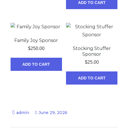
ADD TO CART
Family Joy Sponsor
Stocking Stuffer
$
250.00
Sponsor
$
25.00
ADD TO CART
ADD TO CART
June 29, 2026