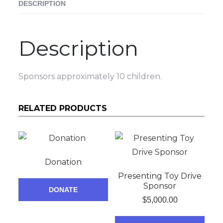
DESCRIPTION
Description
Sponsors approximately 10 children.
RELATED PRODUCTS
Donation
Presenting Toy Drive
Sponsor
DONATE
$
5,000.00