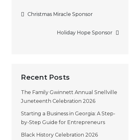
Post
Christmas Miracle Sponsor
navigation
Holiday Hope Sponsor
Recent Posts
The Family Gwinnett Annual Snellville
Juneteenth Celebration 2026
Starting a Business in Georgia: A Step-
by-Step Guide for Entrepreneurs
Black History Celebration 2026