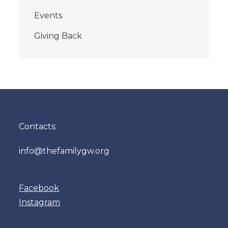
Events
Giving Back
Contacts:
info@thefamilygw.org
Facebook
Instagram