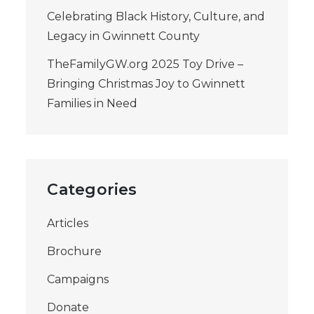
Celebrating Black History, Culture, and
Legacy in Gwinnett County
TheFamilyGW.org 2025 Toy Drive –
Bringing Christmas Joy to Gwinnett
Families in Need
Categories
Articles
Brochure
Campaigns
Donate